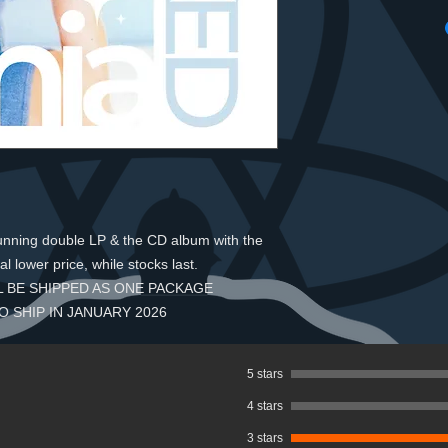
tunning double LP & the CD album with the
al lower price, while stocks last.
 BE SHIPPED AS ONE PACKAGE
O SHIP IN JANUARY 2026
5 stars
4 stars
3 stars