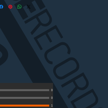
0
0
1