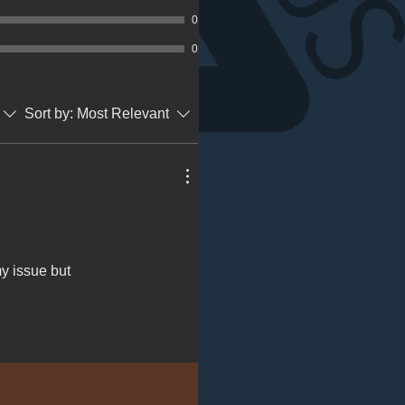
0
0
Sort by:
Most Relevant
my issue but