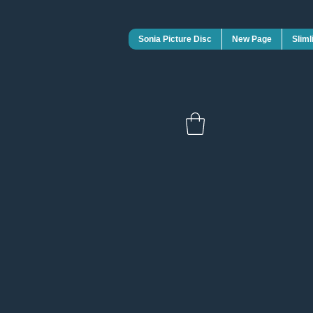
Sonia Picture Disc
New Page
Sliml