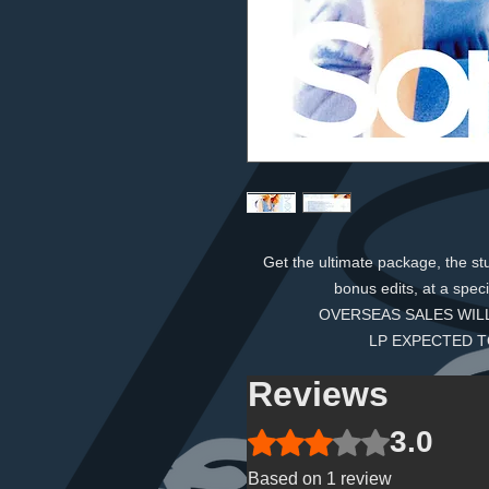
Get the ultimate package, the s
bonus edits, at a speci
OVERSEAS SALES WILL
LP EXPECTED T
Reviews
3.0
Rated 3 out of 5 stars.
Based on 1 review