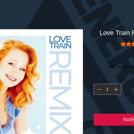
Love Train
Rating
VAT Included
Noti