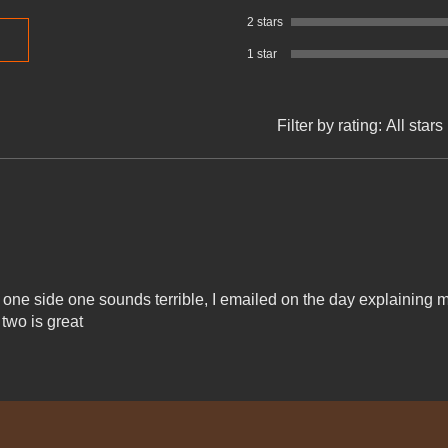
2 stars
1 star
Filter by rating:
All stars
 one side one sounds terrible, I emailed on the day explaining 
 two is great