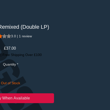
 Remixed (Double LP)
 is 3.0 out of five stars based on 1 review
3.0 | 1 review
Price
£37.00
|
Free Shipping Over £100
Quantity
*
Out of Stock
fy When Available