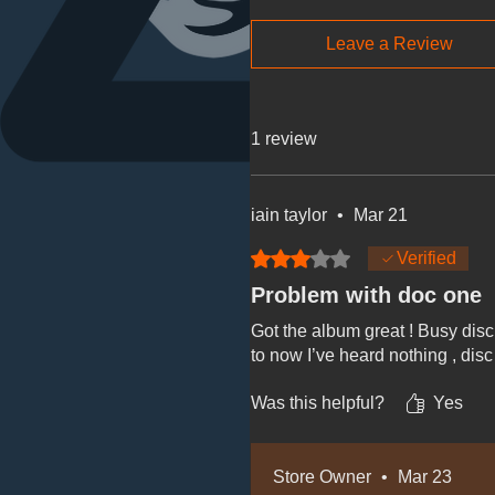
Leave a Review
1 review
iain taylor
•
Mar 21
Rated 3 out of 5 stars.
Verified
Problem with doc one
Got the album great ! Busy disc
to now I’ve heard nothing , disc
Was this helpful?
Yes
Store Owner
•
Mar 23