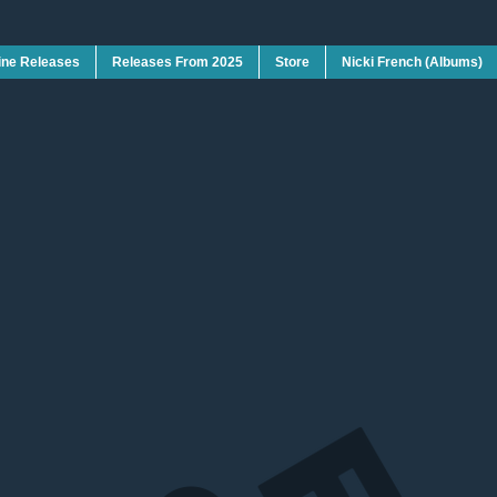
ine Releases
Releases From 2025
Store
Nicki French (Albums)