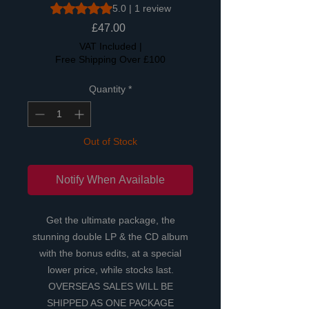
Rating is 5.0 out of five stars based on 1 review
5.0 | 1 review
Price
£47.00
VAT Included
|
Free Shipping Over £100
Quantity
*
Out of Stock
Notify When Available
Get the ultimate package, the
stunning double LP & the CD album
with the bonus edits, at a special
lower price, while stocks last.
OVERSEAS SALES WILL BE
SHIPPED AS ONE PACKAGE