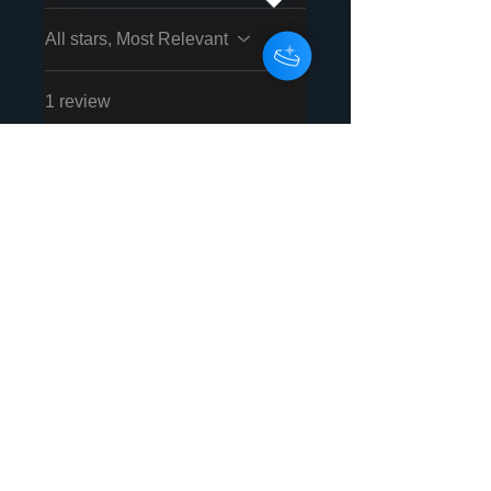
All stars, Most Relevant
1 review
JOSÉ JUAN
VEGA
•
Nov 27, 2025
RODRÍGUEZ
Rated 5 out of 5 stars.
Verified
Contento
Me encanta Energise
Records.
Was this helpful?
Yes
Store Owner
•
Dec 02, 2025
THANK YOU SO MUCH