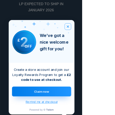
LP EXPECTED TO SHIP IN
JANUARY 2026
Reviews
We’ve got a
2
£
nice welcome
5.0
Rated 5 out of 5 stars.
OFF
gift for you!
5
1
4
0
Create a store account and join our
3
0
Loyalty Rewards Program to get a
£2
code to use at checkout.
2
0
1
0
Claim now
Remind me at checkout
Leave a Review