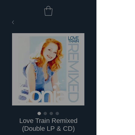
Love Train Remixed
(Double LP & CD)