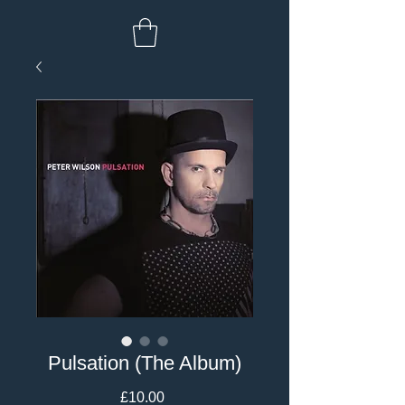
Pulsation (The Album)
Price
£10.00