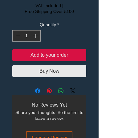
VAT Included
|
Free Shipping Over £100
Quantity
*
Add to your order
Buy Now
No Reviews Yet
Share your thoughts. Be the first to
leave a review.
Leave a Review