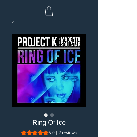
Ring Of Ice
Rating is 5.0 out of five stars based on 2 reviews
5.0 | 2 reviews