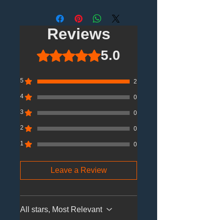
Reviews
5.0
Rated 5 out of 5 stars.
5
2
4
0
3
0
2
0
1
0
Leave a Review
All stars, Most Relevant