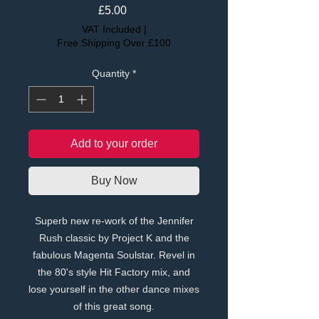
Price
£5.00
VAT Included
|
Free Shipping Over £100
Quantity
*
Add to your order
Buy Now
Superb new re-work of the Jennifer
Rush classic by Project K and the
fabulous Magenta Soulstar. Revel in
the 80's style Hit Factory mix, and
lose yourself in the other dance mixes
of this great song.