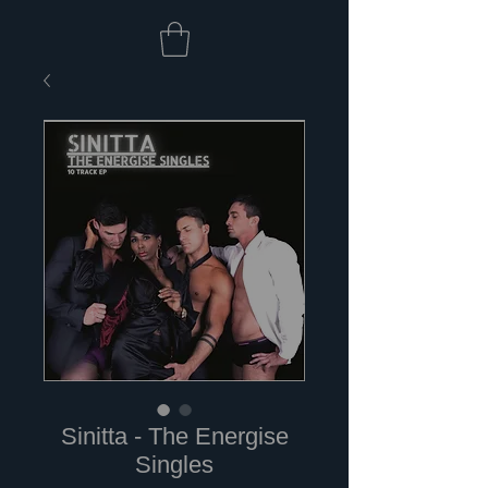
Sinitta - The Energise
Singles