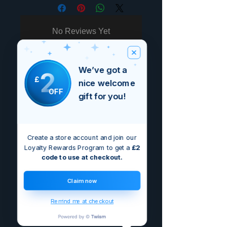
No Reviews Yet
Share your thoughts. Be the first to
leave a review.
We’ve got a
2
£
nice welcome
Leave a Review
OFF
gift for you!
Create a store account and join our
Loyalty Rewards Program to get a
£2
code to use at checkout.
Claim now
Remind me at checkout