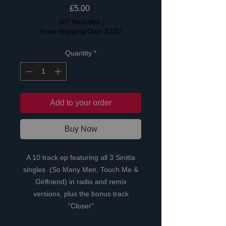
Price
£5.00
VAT Included
|
Free Shipping Over £100
Quantity
*
Add to your order
Buy Now
A 10 track ep featuring all 3 Sinitta
singles (So Many Men, Touch Me &
Girlfriend) in radio and remix
versions, plus the bonus track
"Closer"