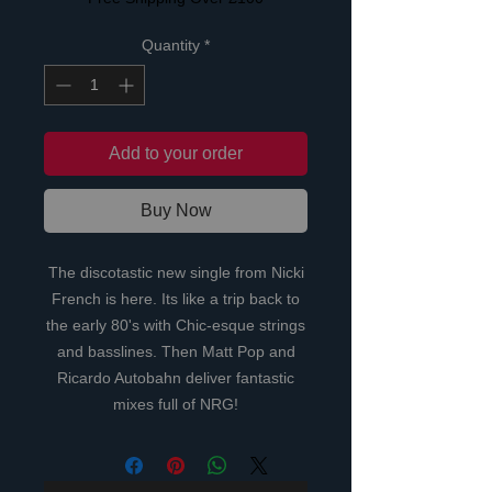
Quantity
*
Add to your order
Buy Now
The discotastic new single from Nicki
French is here. Its like a trip back to
the early 80's with Chic-esque strings
and basslines. Then Matt Pop and
Ricardo Autobahn deliver fantastic
mixes full of NRG!