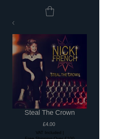
Steal The Crown
Price
£4.00
VAT Included
|
Free Shipping Over £100