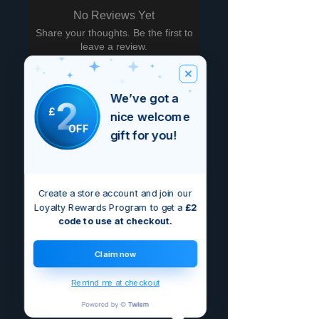
No Reviews Yet
Share your thoughts. Be the first to
leave a review.
Leave a Review
We’ve got a
2
£
nice welcome
OFF
gift for you!
Create a store account and join our
Loyalty Rewards Program to get a
£2
code to use at checkout.
Claim now
Remind me at checkout