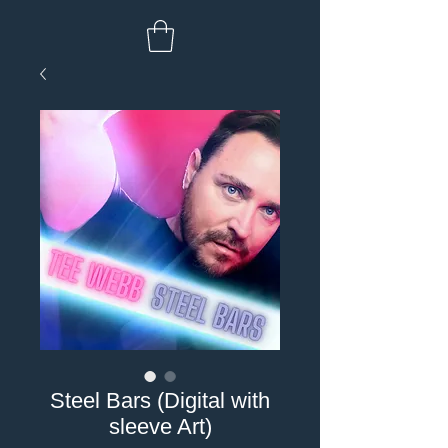
Steel Bars (Digital with
sleeve Art)