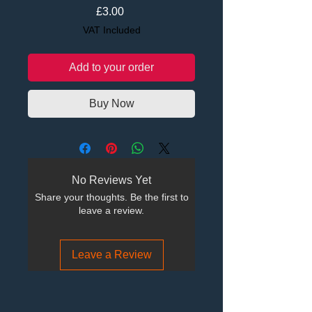
Price
£3.00
VAT Included
Add to your order
Buy Now
No Reviews Yet
Share your thoughts. Be the first to
leave a review.
Leave a Review