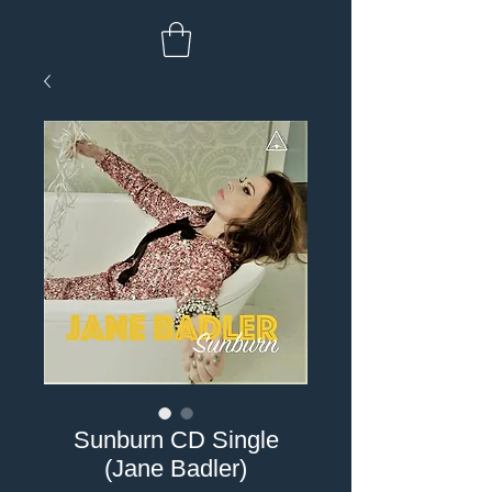
Sunburn CD Single
(Jane Badler)