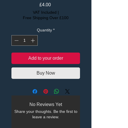
Price
£4.00
VAT Included
|
Free Shipping Over £100
Quantity
*
Add to your order
Buy Now
No Reviews Yet
Share your thoughts. Be the first to
leave a review.