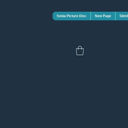
Sonia Picture Disc
New Page
Sliml