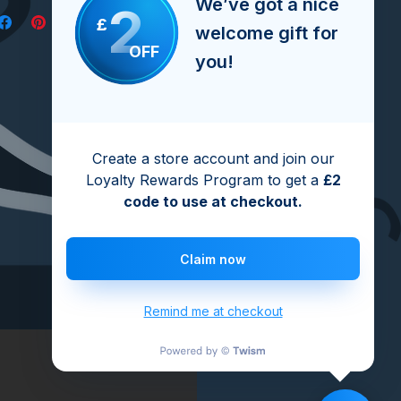
We’ve got a nice
2
£
welcome gift for
OFF
you!
Create a store account and join our
Loyalty Rewards Program to get a
£2
code to use at checkout.
Claim now
Remind me at checkout