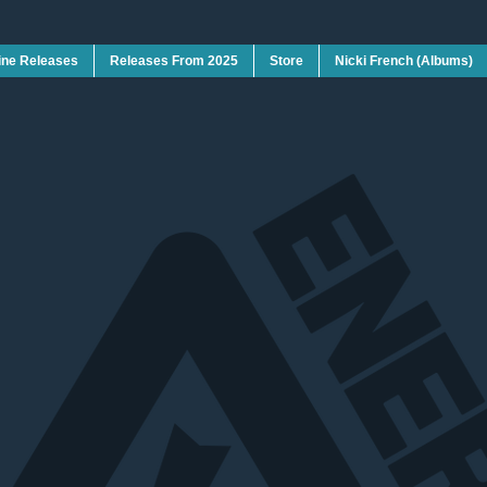
ine Releases
Releases From 2025
Store
Nicki French (Albums)