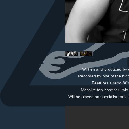
Written and produced by o
Recorded by one of the big
Features a retro 80'
Massive fan-base for Italo
Will be played on specialist radi