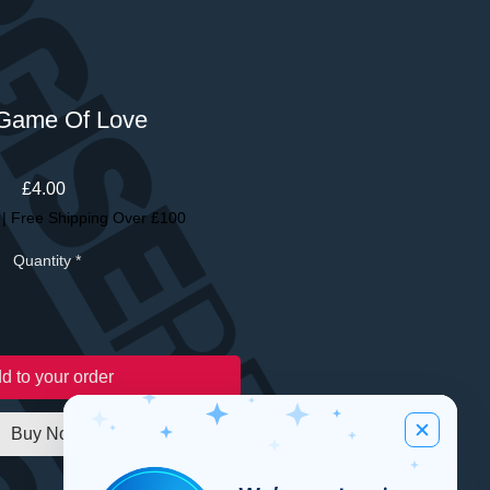
Game Of Love
Price
£4.00
|
Free Shipping Over £100
Quantity
*
d to your order
Buy Now