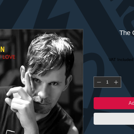
The 
VAT Included
Ad