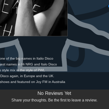
ne of the big names in Italio Disco
gest names in Hi NRG and Italo Disco
s style mix in the style of PWL
 Disco again, in Europe and the UK.
o shows and featured on Joy FM in Australia
No Reviews Yet
Share your thoughts. Be the first to leave a review.