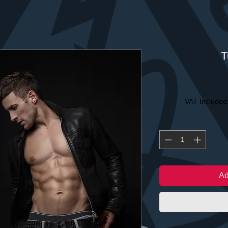
T
VAT Included
Ad