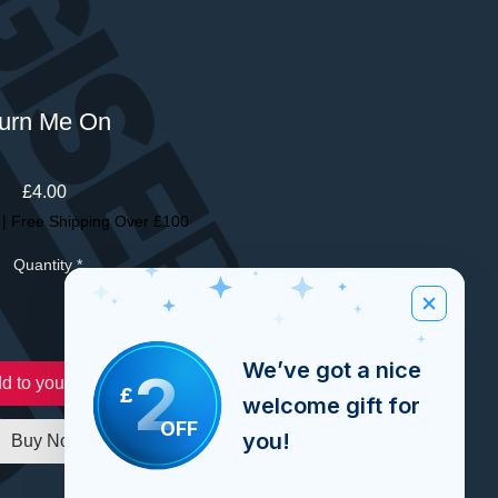
urn Me On
Price
£4.00
|
Free Shipping Over £100
Quantity
*
We’ve got a nice
2
d to your order
£
welcome gift for
OFF
you!
Buy Now