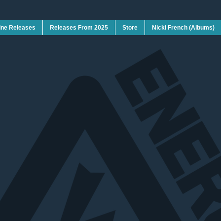
ine Releases
Releases From 2025
Store
Nicki French (Albums)