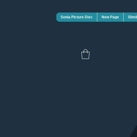
Sonia Picture Disc
New Page
Sliml