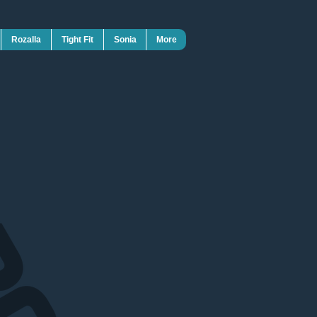
Rozalla
Tight Fit
Sonia
More